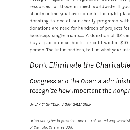
resources for those in need worldwide. If yo
charity online you have come to the right plac
donating to one of our charity programs wit
donations are need for hundreds of projects for 
handicap, single moms..... A donation of $2 ca
buy a pair on nice boots for cold winter, $10
person. The list is endless, tell us what your int
Don’t Eliminate the Charitabl
Congress and the Obama administ
recognize how important the nonpro
By
LARRY SNYDER
,
BRIAN GALLAGHER
Brian Gallagher is president and CEO of United Way Worldwid
of Catholic Charities USA.