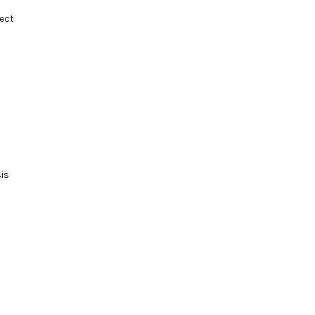
ect
sis