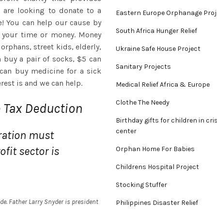
u are looking to donate to a
Eastern Europe Orphanage Proj
e! You can help our cause by
South Africa Hunger Relief
h your time or money. Money
orphans, street kids, elderly,
Ukraine Safe House Project
n buy a pair of socks, $5 can
Sanitary Projects
 can buy medicine for a sick
erest is and we can help.
Medical Relief Africa & Europe
Clothe The Needy
e Tax Deduction
Birthday gifts for children in cri
center
ration must
fit sector is
Orphan Home For Babies
Childrens Hospital Project
Stocking Stuffer
e. Father Larry Snyder is president
Philippines Disaster Relief