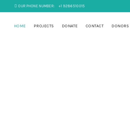
OUR PHONE NUMBER:
+1 9286510015
HOME
PROJECTS
DONATE
CONTACT
DONORS