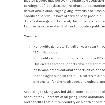
Elected leaders may believe the charitable deduction 
contingent of lobbyists. But the charitable deduction 
deductions. It encourages giving, rewards a selfless a
charities than would have otherwise been possible. D
dollar a donor gets in tax relief, the public typically r
tax provision generates that kind of positive public i
Consider:
Nonprofits generate $1.1 trillion every year th
13.5 million jobs.
Nonprofits account for 5.4 percent of the GDP a
This diverse sector supports development of me
polio vaccine; educational opportunities and a
technologies such as the MRI, electron micro
and shelter for the need; access to cultural act
According to Giving USA, individual contributions to 
account for 73 percent of all giving. These donation
and benefits that put our country on a path of con