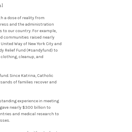
y
.]
h a dose of reality from
ress and the administration
 to our country. For example,
ed communities raised nearly
. United Way of New York City and
ndy Relief Fund (#sandyfund) to
 clothing, cleanup, and
fund. Since Katrina, Catholic
sands of families recover and
-standing experience in meeting
gave nearly $300 billion to
ntries and medical research to
sses.