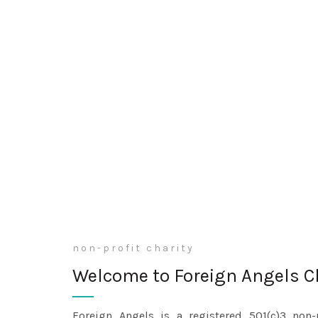
non-profit charity
Welcome to Foreign Angels C
Foreign Angels is a registered 501(c)3 non-p