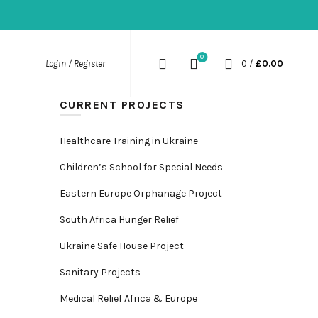
0
0
/
£
0.00
Login / Register
CURRENT PROJECTS
Healthcare Training in Ukraine
Children’s School for Special Needs
Eastern Europe Orphanage Project
South Africa Hunger Relief
Ukraine Safe House Project
Sanitary Projects
Medical Relief Africa & Europe