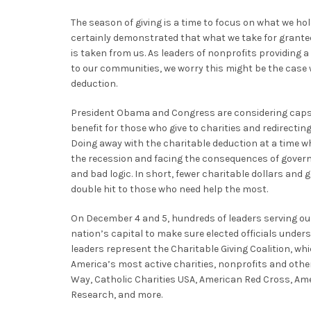
The season of giving is a time to focus on what we ho
certainly demonstrated that what we take for grante
is taken from us. As leaders of nonprofits providing 
to our communities, we worry this might be the case 
deduction.
President Obama and Congress are considering caps o
benefit for those who give to charities and redirecting
Doing away with the charitable deduction at a time wh
the recession and facing the consequences of gover
and bad logic. In short, fewer charitable dollars an
double hit to those who need help the most.
On December 4 and 5, hundreds of leaders serving our
nation’s capital to make sure elected officials under
leaders represent the Charitable Giving Coalition, wh
America’s most active charities, nonprofits and othe
Way, Catholic Charities USA, American Red Cross, Ame
Research, and more.