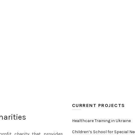
CURRENT PROJECTS
harities
Healthcare Training in Ukraine
Children’s School for Special N
rofit charity that provides