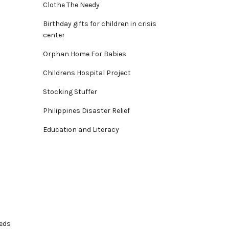
Clothe The Needy
Birthday gifts for children in crisis
center
Orphan Home For Babies
Childrens Hospital Project
Stocking Stuffer
Philippines Disaster Relief
Education and Literacy
eeds