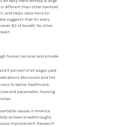
is an easy mark without a large
is different than other itemized
ct, and helps raise more for
ata suggests that for every
eceives $3 of benefit. No other
mpact.
rough human services and provide
nd 9 percent of all wages paid.
dications like insulin and the
ccess to better healthcare;
scope and pacemaker; housing
ivities
charitable causes in America
s help achieve breakthroughs
tinuous improvement. Research