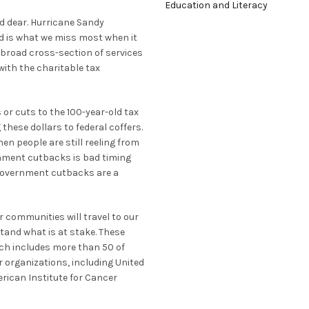
Education and Literacy
ld dear. Hurricane Sandy
d is what we miss most when it
a broad cross-section of services
with the charitable tax
r cuts to the 100-year-old tax
 these dollars to federal coffers.
en people are still reeling from
nment cutbacks is bad timing
d government cutbacks are a
 communities will travel to our
stand what is at stake. These
ich includes more than 50 of
r organizations, including United
rican Institute for Cancer