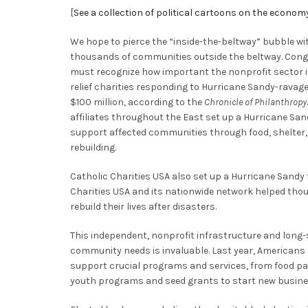
[
See a collection of political cartoons on the econom
We hope to pierce the “inside-the-beltway” bubble wit
thousands of communities outside the beltway. Cong
must recognize how important the nonprofit sector is
relief charities responding to Hurricane Sandy-ravag
$100 million, according to the
Chronicle of Philanthropy
affiliates throughout the East set up a Hurricane Sa
support affected communities through food, shelter,
rebuilding.
Catholic Charities USA also set up a Hurricane Sandy 
Charities USA and its nationwide network helped thou
rebuild their lives after disasters.
This independent, nonprofit infrastructure and long
community needs is invaluable. Last year, Americans 
support crucial programs and services, from food pa
youth programs and seed grants to start new busine