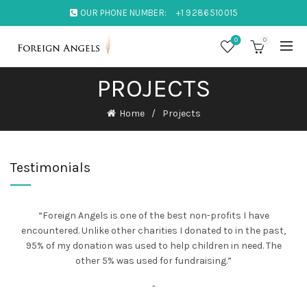
OUR PHONE NUMBER:
+1 9286510015
0
0
PROJECTS
Home
Projects
Testimonials
“Foreign Angels is one of the best non-profits I have
encountered. Unlike other charities I donated to in the past,
95% of my donation was used to help children in need. The
other 5% was used for fundraising.”