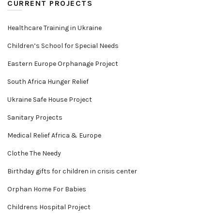
CURRENT PROJECTS
Healthcare Training in Ukraine
Children’s School for Special Needs
Eastern Europe Orphanage Project
South Africa Hunger Relief
Ukraine Safe House Project
Sanitary Projects
Medical Relief Africa & Europe
Clothe The Needy
Birthday gifts for children in crisis center
Orphan Home For Babies
Childrens Hospital Project